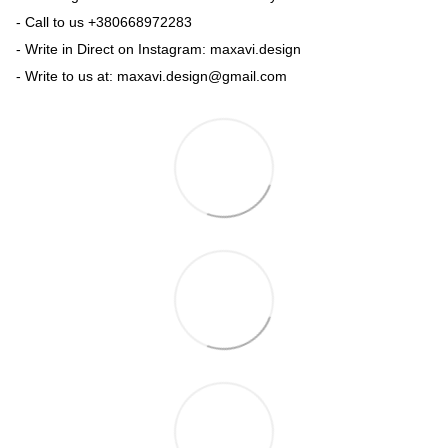
- Call to us +380668972283
- Write in Direct on Instagram: maxavi.design
- Write to us at: maxavi.design@gmail.com