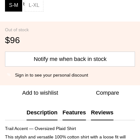
S-M
L-XL
Out of stock
$96
Notify me when back in stock
Sign in
to see your personal discount
%
Add to wishlist
Compare
Description
Features
Reviews
Trail Accent — Oversized Plaid Shirt
This stylish and versatile 100% cotton shirt with a loose fit will