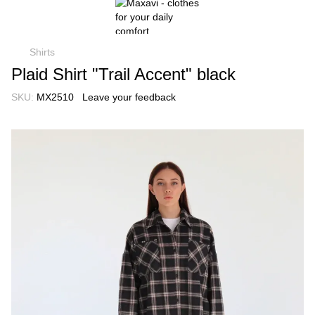
Shirts
Plaid Shirt "Trail Accent" black
SKU:
MX2510
Leave your feedback