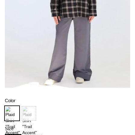
Color
Size