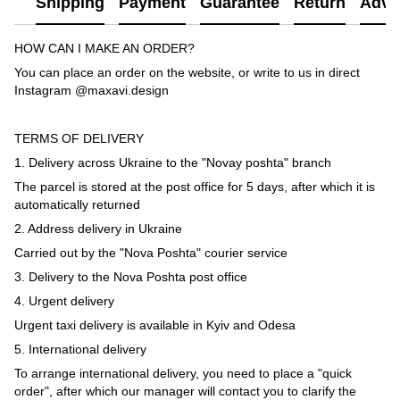
Shipping
Payment
Guarantee
Return
Advi
HOW CAN I MAKE AN ORDER?
You can place an order on the website, or write to us in direct
Instagram @maxavi.design
TERMS OF DELIVERY
1. Delivery across Ukraine to the "Novay poshta" branch
The parcel is stored at the post office for 5 days, after which it is
automatically returned
2. Address delivery in Ukraine
Carried out by the "Nova Poshta" courier service
3. Delivery to the Nova Poshta post office
4. Urgent delivery
Urgent taxi delivery is available in Kyiv and Odesa
5. International delivery
To arrange international delivery, you need to place a "quick
order", after which our manager will contact you to clarify the