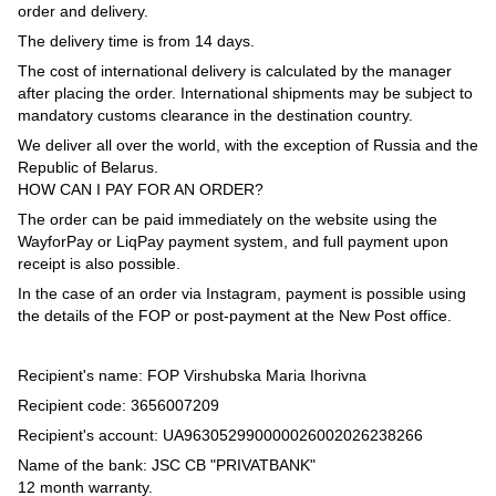
order and delivery.
The delivery time is from 14 days.
The cost of international delivery is calculated by the manager
after placing the order. International shipments may be subject to
mandatory customs clearance in the destination country.
We deliver all over the world, with the exception of Russia and the
Republic of Belarus.
HOW CAN I PAY FOR AN ORDER?
The order can be paid immediately on the website using the
WayforPay or LiqPay payment system, and full payment upon
receipt is also possible.
In the case of an order via Instagram, payment is possible using
the details of the FOP or post-payment at the New Post office.
Recipient's name: FOP Virshubska Maria Ihorivna
Recipient code: 3656007209
Recipient's account: UA963052990000026002026238266
Name of the bank: JSC CB "PRIVATBANK"
12 month warranty.