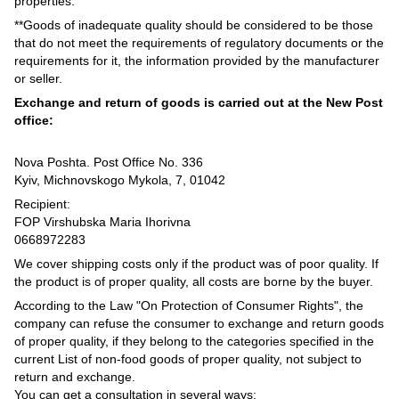
properties.
**Goods of inadequate quality should be considered to be those
that do not meet the requirements of regulatory documents or the
requirements for it, the information provided by the manufacturer
or seller.
Exchange and return of goods is carried out at the New Post
office:
Nova Poshta. Post Office No. 336
Kyiv, Michnovskogo Mykola, 7, 01042
Recipient:
FOP Virshubska Maria Ihorivna
0668972283
We cover shipping costs only if the product was of poor quality. If
the product is of proper quality, all costs are borne by the buyer.
According to the Law "On Protection of Consumer Rights", the
company can refuse the consumer to exchange and return goods
of proper quality, if they belong to the categories specified in the
current List of non-food goods of proper quality, not subject to
return and exchange.
You can get a consultation in several ways: