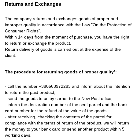
Returns and Exchanges
The company returns and exchanges goods of proper and
improper quality in accordance with the Law "On the Protection of
Consumer Rights".
Within 14 days from the moment of purchase, you have the right
to return or exchange the product.
Return delivery of goods is carried out at the expense of the
client.
The procedure for returning goods of proper quality*:
- call the number +380668972283 and inform about the intention
to return the paid product;
- send the goods to us by carrier to the New Post office;
- inform the declaration number of the sent parcel and the bank
card number for the refund of the value of the goods;
- after receiving, checking the contents of the parcel for
compliance with the terms of return of the product, we will return
the money to your bank card or send another product within 5
working days.