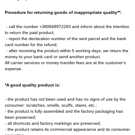
Procedure for returning goods of inappropriate quality**:
- call the number +380668972283 and inform about the intention
to return the paid product;
- report the declaration number of the sent parcel and the bank
card number for the refund;
- after receiving the product within 5 working days, we return the
money to your bank card or send another product.
All carrier services or money transfer fees are at the customer's
expense.
*A good quality product is:
- the product has not been used and has no signs of use by the
consumer: scratches, smells, scuffs, stains, etc.;
- the product is fully assembled and the factory packaging has
been preserved;
- all shortcuts and factory markings are preserved;
- the product retains its commercial appearance and its consumer