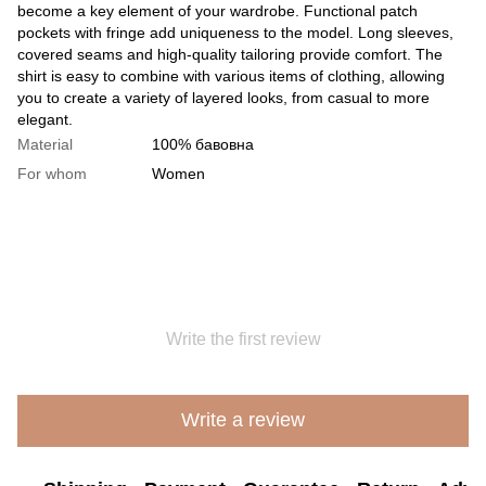
become a key element of your wardrobe. Functional patch
pockets with fringe add uniqueness to the model. Long sleeves,
covered seams and high-quality tailoring provide comfort. The
shirt is easy to combine with various items of clothing, allowing
you to create a variety of layered looks, from casual to more
elegant.
Material
100% бавовна
For whom
Women
Write the first review
Write a review