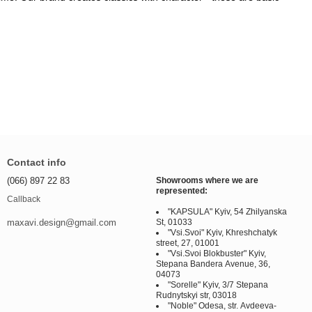
Contact info
(066) 897 22 83
Showrooms where we are
represented:
Callback
"KAPSULA" Kyiv, 54 Zhilyanska
St, 01033
maxavi.design@gmail.com
"Vsi.Svoi" Kyiv, Khreshchatyk
street, 27, 01001
"Vsi.Svoi Blokbuster" Kyiv,
Stepana Bandera Avenue, 36,
04073
"Sorelle" Kyiv, 3/7 Stepana
Rudnytskyi str, 03018
"Noble" Odesa, str. Avdeeva-