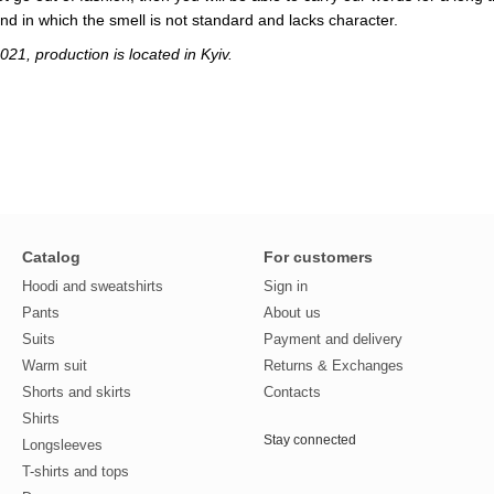
and in which the smell is not standard and lacks character.
21, production is located in Kyiv.
Catalog
For customers
Hoodi and sweatshirts
Sign in
Pants
About us
Suits
Payment and delivery
Warm suit
Returns & Exchanges
Shorts and skirts
Contacts
Shirts
Stay connected
Longsleeves
T-shirts and tops