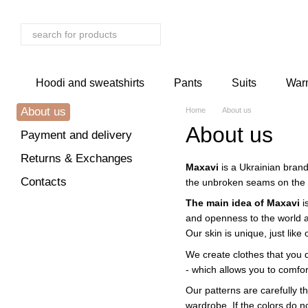
Skip to main content
Hoodi and sweatshirts
Pants
Suits
Warm
About us
Home
About us
About us
Payment and delivery
Returns & Exchanges
Maxavi
is a Ukrainian brand
Contacts
the unbroken seams on the 
The main idea of ​​Maxavi
i
and openness to the world a
Our skin is unique, just like
We create clothes that you d
- which allows you to comfor
Our patterns are carefully t
wardrobe. If the colors do n