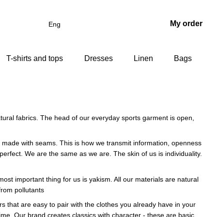
My order
Eng
T-shirts and tops
Dresses
Linen
Bags
atural fabrics. The head of our everyday sports garment is open,
 are made with seams. This is how we transmit information, openness
rfect. We are the same as we are. The skin of us is individuality.
st important thing for us is yakism. All our materials are natural
from pollutants
rs that are easy to pair with the clothes you already have in your
 time. Our brand creates classics with character - these are basic