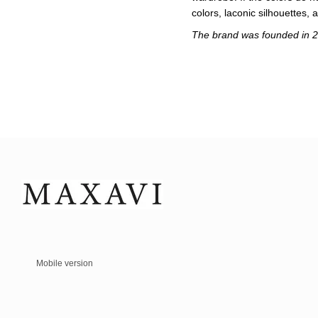
colors, laconic silhouettes, 
The brand was founded in 20
Mobile version