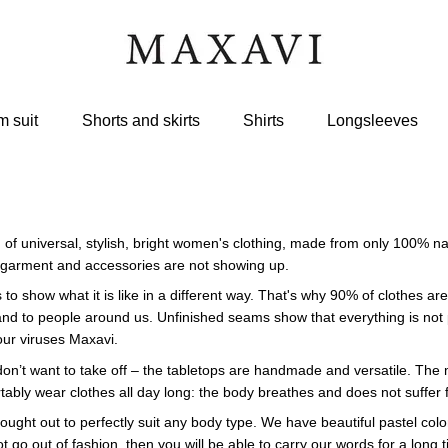
 suit
Shorts and skirts
Shirts
Longsleeves
 of universal, stylish, bright women's clothing, made from only 100% n
garment and accessories are not showing up.
s to show what it is like in a different way. That's why 90% of clothes
nd to people around us. Unfinished seams show that everything is not pe
 our viruses Maxavi.
on’t want to take off – the tabletops are handmade and versatile. The mo
tably wear clothes all day long: the body breathes and does not suffer 
hought out to perfectly suit any body type. We have beautiful pastel colo
ot go out of fashion, then you will be able to carry our words for a long