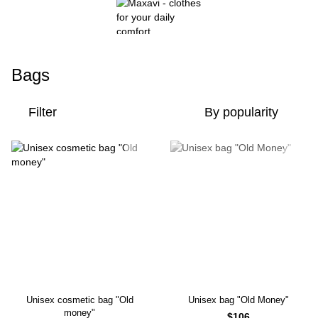
Bags
Filter
By popularity
Unisex cosmetic bag "Old
Unisex bag "Old Money"
money"
$106