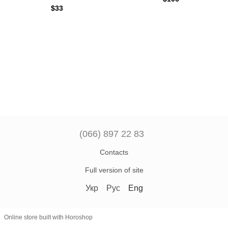
$33
(066) 897 22 83
Contacts
Full version of site
Укр
Рус
Eng
Online store built with Horoshop