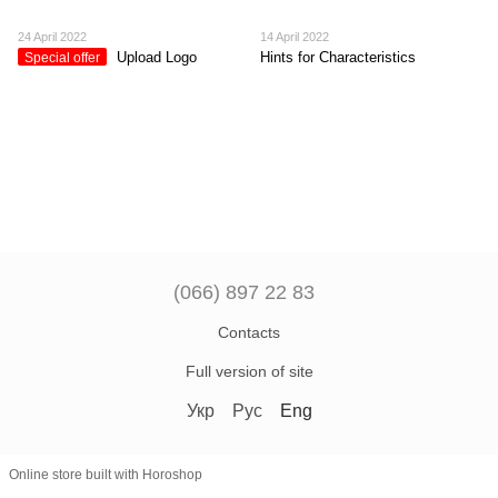
24 April 2022
14 April 2022
Upload Logo
Hints for Characteristics
Special offer
(066) 897 22 83
Contacts
Full version of site
Укр
Рус
Eng
Online store built with Horoshop