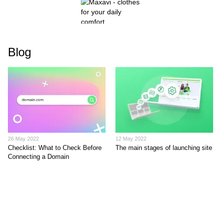
Blog
26 May 2022
12 May 2022
Checklist: What to Check Before
The main stages of launching site
Connecting a Domain